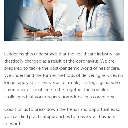
Ladder Insights understands that the healthcare industry has
drastically changed as a result of the coronavirus. We are
prepared to tackle the post-pandemic world of healthcare.
We understand the former methods of delivering services no
longer apply. Our clients require nimble, strategic gurus who
can innovate in real time to tie together the complex
challenges that your organization is looking to overcome.
Count on us to break down the trends and opportunities so
you can find practical approaches to move your business
forward.