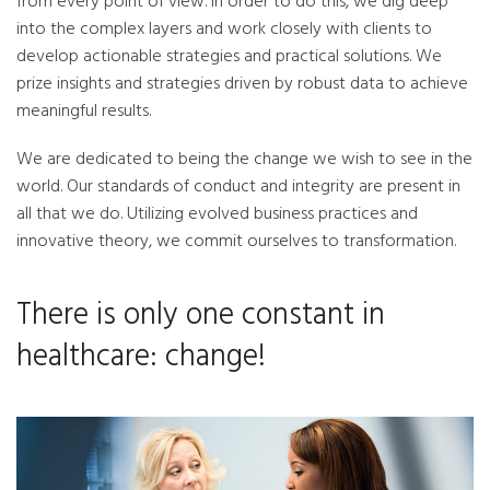
from every point of view. In order to do this, we dig deep
into the complex layers and work closely with clients to
develop actionable strategies and practical solutions. We
prize insights and strategies driven by robust data to achieve
meaningful results.
We are dedicated to being the change we wish to see in the
world. Our standards of conduct and integrity are present in
all that we do. Utilizing evolved business practices and
innovative theory, we commit ourselves to transformation.
There is only one constant in
healthcare: change!