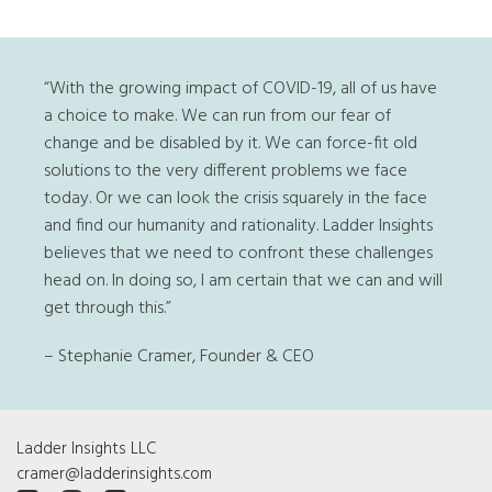
“With the growing impact of COVID-19, all of us have
a choice to make. We can run from our fear of
change and be disabled by it. We can force-fit old
solutions to the very different problems we face
today. Or we can look the crisis squarely in the face
and find our humanity and rationality. Ladder Insights
believes that we need to confront these challenges
head on. In doing so, I am certain that we can and will
get through this.”
– Stephanie Cramer, Founder & CEO
Ladder Insights LLC
cramer@ladderinsights.com