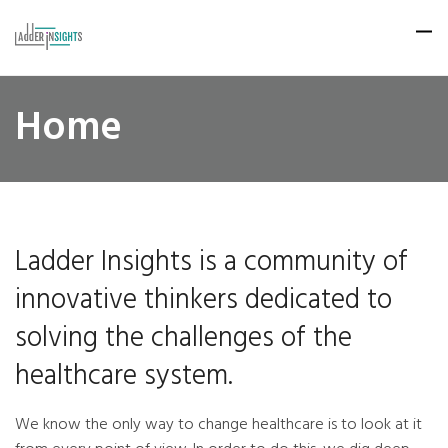
Home
Ladder Insights is a community of
innovative thinkers dedicated to
solving the challenges of the
healthcare system.
We know the only way to change healthcare is to look at it